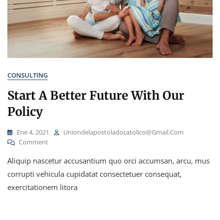
CONSULTING
Start A Better Future With Our
Policy
Ene 4, 2021
Uniondelapostoladocatolico@gmail.com
On
Comment
Start
Aliquip nascetur accusantium quo orci accumsan, arcu, mus
A
Better
corrupti vehicula cupidatat consectetuer consequat,
Future
exercitationem litora
With
Our
Policy