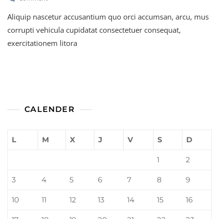
Best
Aliquip nascetur accusantium quo orci accumsan, arcu, mus
Health
Insurance
corrupti vehicula cupidatat consectetuer consequat,
For
exercitationem litora
Families
CALENDER
L
M
X
J
V
S
D
1
2
3
4
5
6
7
8
9
10
11
12
13
14
15
16