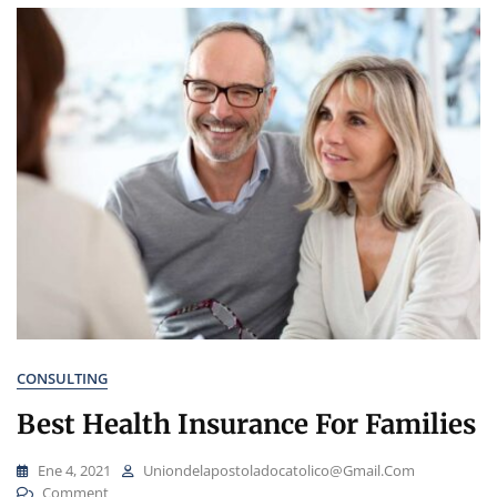
CONSULTING
Best Health Insurance For Families
Ene 4, 2021
Uniondelapostoladocatolico@gmail.com
On
Comment