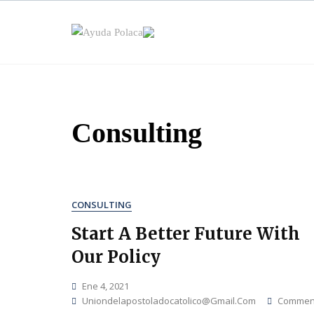
Skip
to
content
Consulting
CONSULTING
Start A Better Future With
Our Policy
Ene 4, 2021
Uniondelapostoladocatolico@gmail.com
Commen