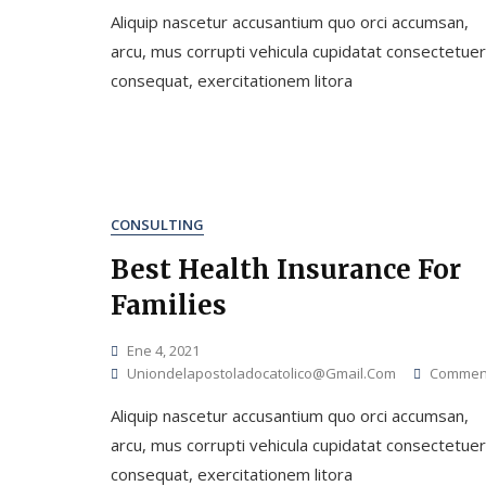
Aliquip nascetur accusantium quo orci accumsan,
arcu, mus corrupti vehicula cupidatat consectetuer
consequat, exercitationem litora
CONSULTING
Best Health Insurance For
Families
Ene 4, 2021
Uniondelapostoladocatolico@gmail.com
Commen
Aliquip nascetur accusantium quo orci accumsan,
arcu, mus corrupti vehicula cupidatat consectetuer
consequat, exercitationem litora