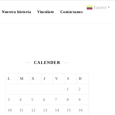
Español
▼
Nuestra historia
Vincúlate
Contáctanos
CALENDER
L
M
X
J
V
S
D
1
2
3
4
5
6
7
8
9
10
11
12
13
14
15
16