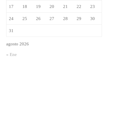
vable
17
18
19
20
21
22
23
24
25
26
27
28
29
30
31
agosto 2026
« Ene