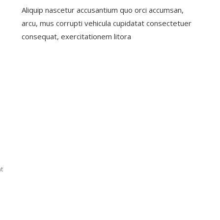
Start
5
Aliquip nascetur accusantium quo orci accumsan,
A
Unbelie
Better
Facts
arcu, mus corrupti vehicula cupidatat consectetuer
Future
About
consequat, exercitationem litora
With
Agents
Our
Policy
On
t
Best
Health
Insurance
For
Families