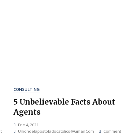
CONSULTING
5 Unbelievable Facts About
Agents
Ene 4, 2021
On
On
t
Uniondelapostoladocatolico@gmail.com
Comment